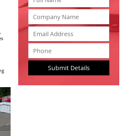
,
es
ing