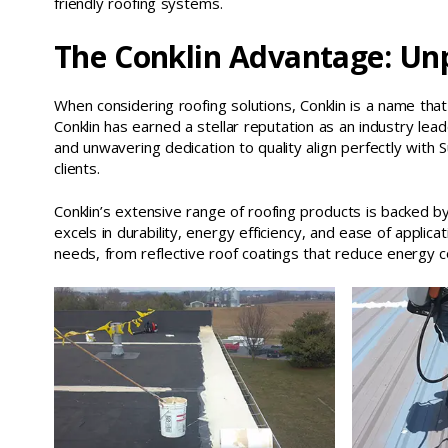
friendly roofing systems.
The Conklin Advantage: Unp
When considering roofing solutions, Conklin is a name tha
Conklin has earned a stellar reputation as an industry lea
and unwavering dedication to quality align perfectly with
clients.
Conklin’s extensive range of roofing products is backed 
excels in durability, energy efficiency, and ease of applicat
needs, from reflective roof coatings that reduce energy 