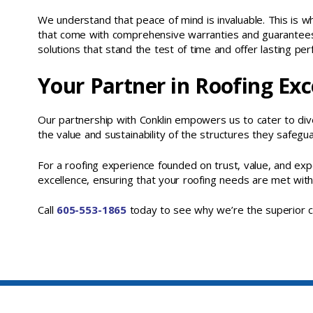
We understand that peace of mind is invaluable. This is w
that come with comprehensive warranties and guarantees
solutions that stand the test of time and offer lasting pe
Your Partner in Roofing Exc
Our partnership with Conklin empowers us to cater to div
the value and sustainability of the structures they safegua
For a roofing experience founded on trust, value, and ex
excellence, ensuring that your roofing needs are met with
Call
605-553-1865
today to see why we’re the superior ch