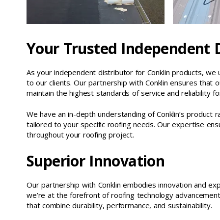
Your Trusted Independent D
As your independent distributor for Conklin products, we 
to our clients. Our partnership with Conklin ensures that o
maintain the highest standards of service and reliability for
We have an in-depth understanding of Conklin’s product ra
tailored to your specific roofing needs. Our expertise 
throughout your roofing project.
Superior Innovation
Our partnership with Conklin embodies innovation and exp
we’re at the forefront of roofing technology advancement
that combine durability, performance, and sustainability.