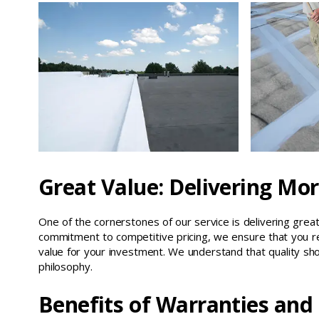
Great Value: Delivering Mor
One of the cornerstones of our service is delivering great 
commitment to competitive pricing, we ensure that you re
value for your investment. We understand that quality sho
philosophy.
Benefits of Warranties and