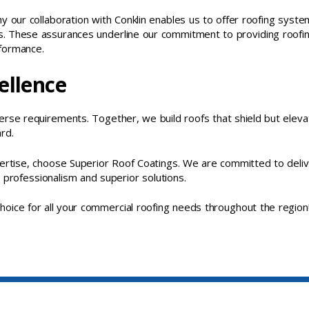
hy our collaboration with Conklin enables us to offer roofing syst
. These assurances underline our commitment to providing roofi
rformance.
ellence
erse requirements. Together, we build roofs that shield but eleva
rd.
pertise, choose Superior Roof Coatings. We are committed to deliv
 professionalism and superior solutions.
oice for all your commercial roofing needs throughout the region