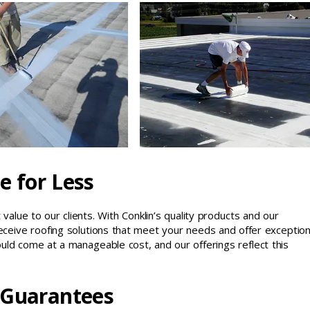
e for Less
value to our clients. With Conklin’s quality products and our
ceive roofing solutions that meet your needs and offer exception
uld come at a manageable cost, and our offerings reflect this
 Guarantees