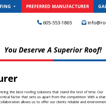
FING
PREFERRED MANUFACTURER
GA
605-553-1865
info@ro
You Deserve A Superior Roof!
urer
ering the best roofing solutions that stand the test of time. Our
critical factor that sets us apart from the competition. With a sha
collaboration allows us to offer our clients reliable and environmen