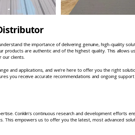
istributor
understand the importance of delivering genuine, high-quality solu
ur products are authentic and of the highest quality. This allows u
 our clients.
nge and applications, and we’re here to offer you the right soluti
ensures you receive accurate recommendations and ongoing support
ertise. Conklin’s continuous research and development efforts en
s. This empowers us to offer you the latest, most advanced solu