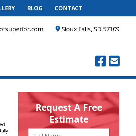
LLERY
BLOG
CONTACT
ofsuperior.com
Sioux Falls, SD 57109
Request A Free
Estimate
red
tally