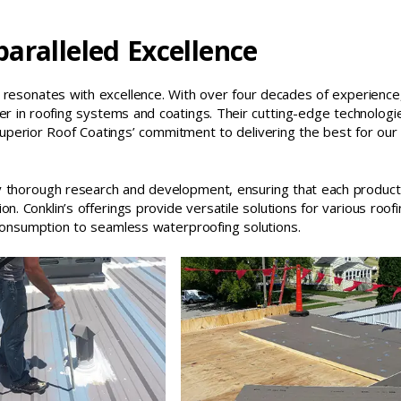
aralleled Excellence
t resonates with excellence. With over four decades of experience
der in roofing systems and coatings. Their cutting-edge technologi
 Superior Roof Coatings’ commitment to delivering the best for our
by thorough research and development, ensuring that each product
ion. Conklin’s offerings provide versatile solutions for various roof
consumption to seamless waterproofing solutions.