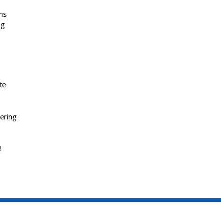
ems
ng
te
ering
!