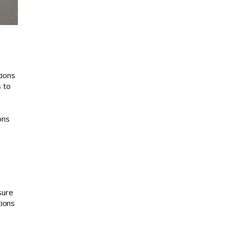
tions
s to
ons
sure
tions