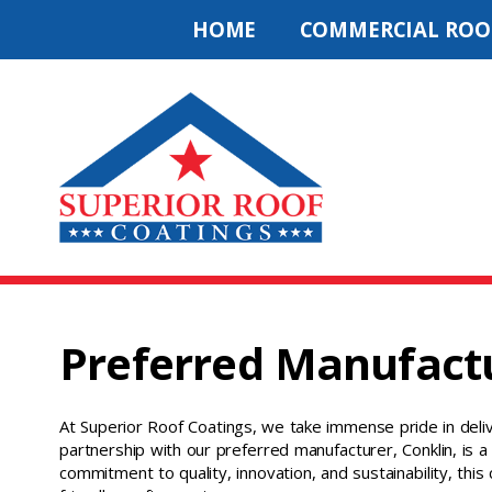
HOME
COMMERCIAL ROO
Preferred Manufact
At Superior Roof Coatings, we take immense pride in deliv
partnership with our preferred manufacturer, Conklin, is a 
commitment to quality, innovation, and sustainability, this 